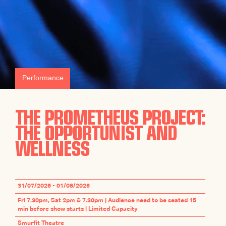
Performance
THE PROMETHEUS PROJECT:
THE OPPORTUNIST AND
WELLNESS
31/07/2026 - 01/08/2026
Fri 7.30pm, Sat 2pm & 7.30pm | Audience need to be seated 15
min before show starts | Limited Capacity
Smurfit Theatre