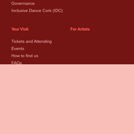
Governance
Inclusive Dance Cork (IDC)
Your Visit
For Artists
Tickets and Attending
Events
How to find us
FAQs
Near Us
Rent
Support Us
Spaces + Specs
Donate Now
Rental Rates
Become a Friend
Rental Enquiry Form
Sponsor Us
Studio Policies
Our Supporters