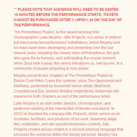
**
PLEASE NOTE THAT AUDIENCE WILL NEED TO BE SEATED
15 MINUTES BEFORE THE PERFORMANCE STARTS, TICKETS
CANNOT BE PURCHASED AFTER 7.15PM/1.45 ON THE DAY OF
THE PERFORMANCE.
The Prometheus Project
, by the award-winning Irish
choreographer Luke Murphy - Attic Projects, is a series of distinct
but interconnected performance installations, which Murphy and
his team have been developing and presenting over the last
several years. Adapting the classic story of Prometheus, the god
who gave fire to humans, and anticipating the crucial moment
when Zeus took it away, this series introduces us, one by one, to a
community of people preparing to lose power.
Murphy presents two chapters of
The Prometheus Project
at
Dance Cork Firkin Crane this summer: solos
The Opportunist
and
Wellness
, performed by renowned dance artists Stephanie
Crousillat and Eric Jackson Bradley respectively. Audiences will
experience both chapters as part of the performance ticket.
Luke Murphy is an Irish writer, director, choreographer, and
performer working at the intersection of theatre and dance. In
2015 he founded the company Attic Projects, which serves as an
incubator, facilitator, and producer of his work. Spanning stage,
film, installation, and site-specific/immersive contexts, Attic
Projects creates pieces rooted in a visceral physical language that
uncovers the universal within the deeply personal. Murphy has