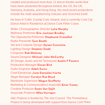
created and produced more than 12 dance theatre works that
have been presented throughout Ireland, the US, the UK,
Germany, Australia, and Hong Kong. His most recent productions
include the multi-awardwinning
Volcano
and
Scorched Earth
.
He lives in Cobh, County Cork, Ireland, and is currently Cork City
Dance Artist in Residence at Dance Cork Firkin Crane.
Writer, Choreographer, Director
Luke Murphy
Wellness Performer
Eric Jackson Bradley
The Opportunist Performer
Stephanie Crousillat
Radio Presenter
Sam Booth
Set and Costume Design
Alyson Cummins
Lighting Design
Stephen Dodd
Composer
Rob Moloney
Sound Designer
Michael John McCarthy
AV Design, Audio and AV Technician
Austin F Powers
Production Manager
Simon Bird
Audio Engineer
Aidah Sama
Chief Electrician
June González Iriarte
Stage Manager
Carolyn Rae Boyd
Wardrobe Supervisor
Megan Grufferty
Marketing & Communications Associate
Emer Casey
Creative Producer
Gwen Van Spÿk
Associate Producer
Miles Harrigan
Attic Projects is funded by The Arts Council. The Prometheus
Project is being developed with support from Dance Cork Firkin