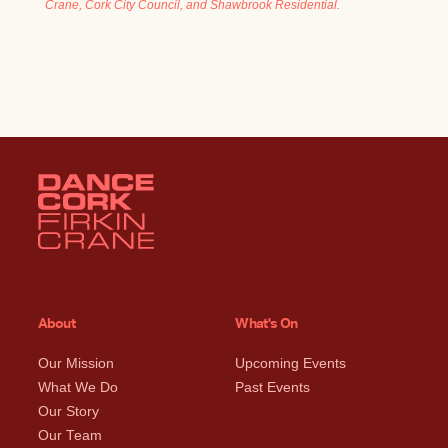
Crane, Cork City Council, and Shawbrook Residential.
About
What's On
Our Mission
Upcoming Events
What We Do
Past Events
Our Story
Our Team