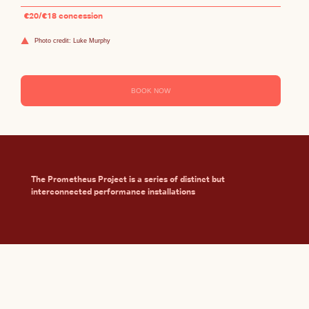
€20/€18 concession
Photo credit: Luke Murphy
BOOK NOW
The Prometheus Project is a series of distinct but
interconnected performance installations