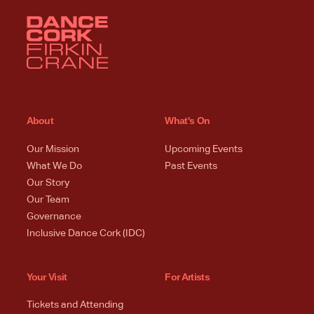
About
What's On
Our Mission
Upcoming Events
What We Do
Past Events
Our Story
Our Team
Governance
Inclusive Dance Cork (IDC)
Your Visit
For Artists
Tickets and Attending