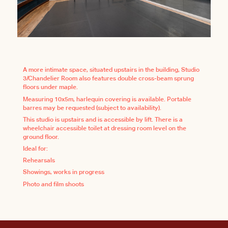
A more intimate space, situated upstairs in the building, Studio
3/Chandelier Room also features double cross-beam sprung
floors under maple.
Measuring 10x5m, harlequin covering is available. Portable
barres may be requested (subject to availability).
This studio is upstairs and is accessible by lift. There is a
wheelchair accessible toilet at dressing room level on the
ground floor.
Ideal for:
Rehearsals
Showings, works in progress
Photo and film shoots