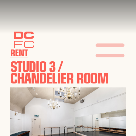
RENT
STUDIO 3 /
CHANDELIER ROOM