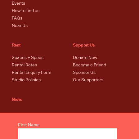
Events
How to find us
FAQs
Near Us
Rent
Support Us
Spaces + Specs
Donate Now
Rental Rates
Become a Friend
Rental Enquiry Form
Sponsor Us
Studio Policies
Our Supporters
News
First Name