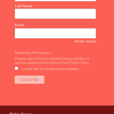
Last Name
*
Email
*
indicates required
Marketing Permissions
Please check the box below if you would like to
receive updates from Dance Cork Firkin Crane.
I would like to receive email updates