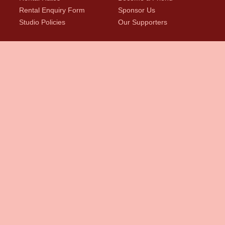
Rental Enquiry Form
Sponsor Us
Studio Policies
Our Supporters
News
First Name
Last Name
*
Email
*
indicates required
Marketing Permissions