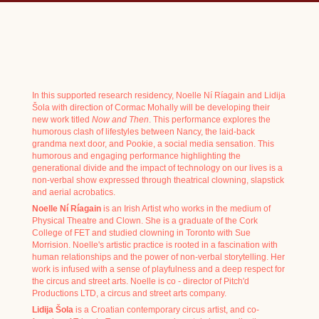
In this supported research residency, Noelle Ní Ríagain and Lidija
Šola with direction of Cormac Mohally will be developing their
new work titled
Now and Then
. This performance explores the
humorous clash of lifestyles between Nancy, the laid-back
grandma next door, and Pookie, a social media sensation. This
humorous and engaging performance highlighting the
generational divide and the impact of technology on our lives is a
non-verbal show expressed through theatrical clowning, slapstick
and aerial acrobatics.
Noelle Ní Ríagain
is an Irish Artist who works in the medium of
Physical Theatre and Clown. She is a graduate of the Cork
College of FET and studied clowning in Toronto with Sue
Morrision. Noelle's artistic practice is rooted in a fascination with
human relationships and the power of non-verbal storytelling. Her
work is infused with a sense of playfulness and a deep respect for
the circus and street arts. Noelle is co - director of Pitch'd
Productions LTD, a circus and street arts company.
Lidija Šola
is a Croatian contemporary circus artist, and co-