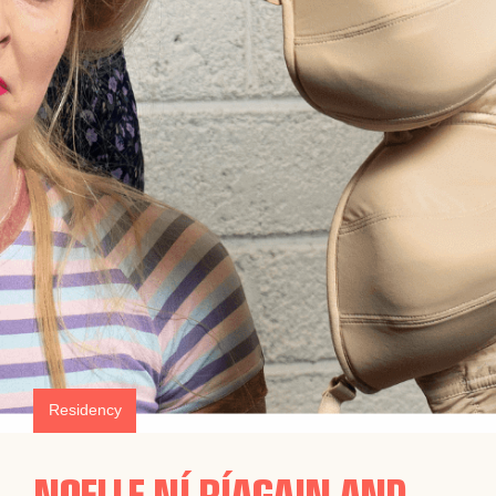
Residency
NOELLE NÍ RÍAGAIN AND