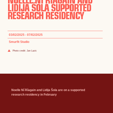
LIDIJA ŠOLA SUPPORTED
RESEARCH RESIDENCY
03/02/2025 - 07/02/2025
Smurfit Studio
Photo credit: Jan Lazic
Noelle Ní Ríagain and Lidija Šola are on a supported
research residency in February