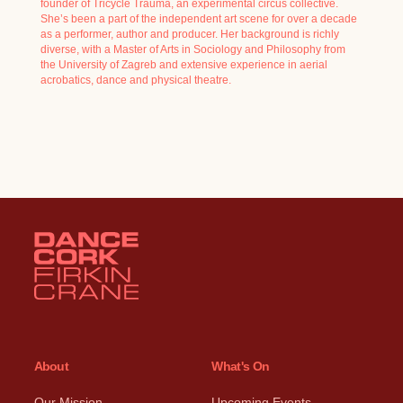
founder of Tricycle Trauma, an experimental circus collective.
She’s been a part of the independent art scene for over a decade
as a performer, author and producer. Her background is richly
diverse, with a Master of Arts in Sociology and Philosophy from
the University of Zagreb and extensive experience in aerial
acrobatics, dance and physical theatre.
About
What's On
Our Mission
Upcoming Events