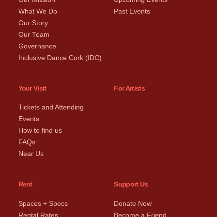
What We Do
Past Events
Our Story
Our Team
Governance
Inclusive Dance Cork (IDC)
Your Visit
For Artists
Tickets and Attending
Events
How to find us
FAQs
Near Us
Rent
Support Us
Spaces + Specs
Donate Now
Rental Rates
Become a Friend