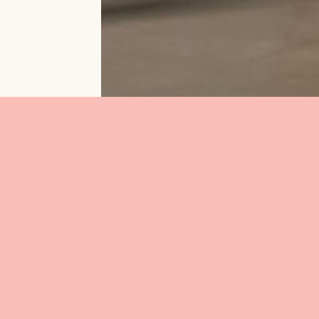
esidence at
ust and in