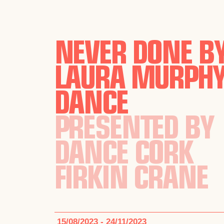
NEVER DONE B
LAURA MURPH
DANCE
PRESENTED BY
DANCE CORK
FIRKIN CRANE
15/08/2023 - 24/11/2023