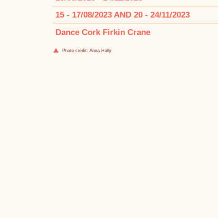
15 - 17/08/2023 AND 20 - 24/11/2023
Dance Cork Firkin Crane
Photo credit: Anna Hally