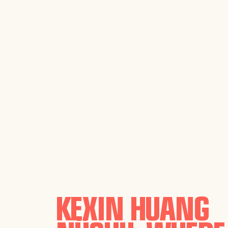
KEXIN HUANG