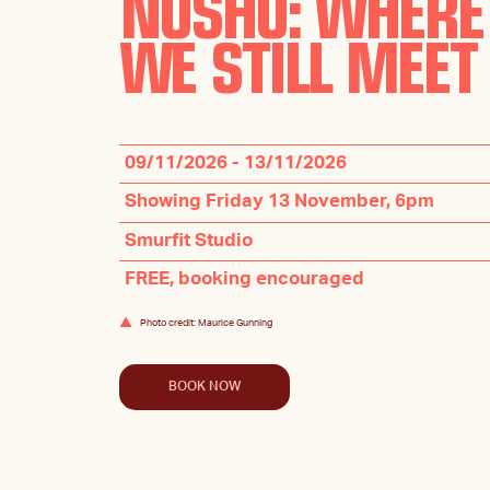
NÜSHU: WHERE
WE STILL MEET
09/11/2026 - 13/11/2026
Showing Friday 13 November, 6pm
Smurfit Studio
FREE, booking encouraged
Photo credit: Maurice Gunning
BOOK NOW