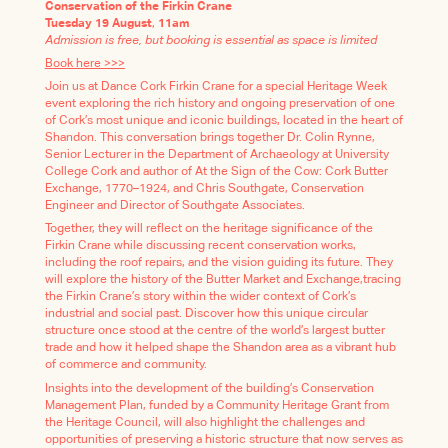
Conservation of the Firkin Crane
Tuesday 19 August
,
11am
Admission is free, but booking is essential as space is limited
Book here >>>
Join us at Dance Cork Firkin Crane for a special Heritage Week
event exploring the rich history and ongoing preservation of one
of Cork’s most unique and iconic buildings, located in the heart of
Shandon. This conversation brings together Dr. Colin Rynne,
Senior Lecturer in the Department of Archaeology at University
College Cork and author of At the Sign of the Cow: Cork Butter
Exchange, 1770–1924, and Chris Southgate, Conservation
Engineer and Director of Southgate Associates.
Together, they will reflect on the heritage significance of the
Firkin Crane while discussing recent conservation works,
including the roof repairs, and the vision guiding its future. They
will explore the history of the Butter Market and Exchange,tracing
the Firkin Crane’s story within the wider context of Cork’s
industrial and social past. Discover how this unique circular
structure once stood at the centre of the world’s largest butter
trade and how it helped shape the Shandon area as a vibrant hub
of commerce and community.
Insights into the development of the building’s Conservation
Management Plan, funded by a Community Heritage Grant from
the Heritage Council, will also highlight the challenges and
opportunities of preserving a historic structure that now serves as