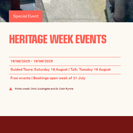
Special Event
HERITAGE WEEK EVENTS
16/08/2025 - 19/08/2025
Guided Tours: Saturday 16 August | Talk: Tuesday 19 August
Free events | Bookings open week of 21 July
Photo credit: Chris Southgate and Dr. Colin Rynne