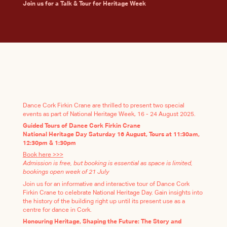
Join us for a Talk & Tour for Heritage Week
Dance Cork Firkin Crane are thrilled to present two special
events as part of National Heritage Week, 16 - 24 August 2025.
Guided Tours of Dance Cork Firkin Crane
National Heritage Day Saturday 16 August, Tours at 11:30am,
12:30pm & 1:30pm
Book here >>>
Admission is free, but booking is essential as space is limited,
bookings open week of 21 July
Join us for an informative and interactive tour of Dance Cork
Firkin Crane to celebrate National Heritage Day. Gain insights into
the history of the building right up until its present use as a
centre for dance in Cork.
Honouring Heritage, Shaping the Future: The Story and