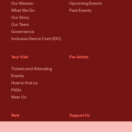
Our Mission
Upcoming Events
What We Do
Past Events
Our Story
Our Team
Governance
Inclusive Dance Cork (IDC)
Your Visit
For Artists
Tickets and Attending
Events
How to find us
FAQs
Near Us
Rent
Support Us
Spaces + Specs
Donate Now