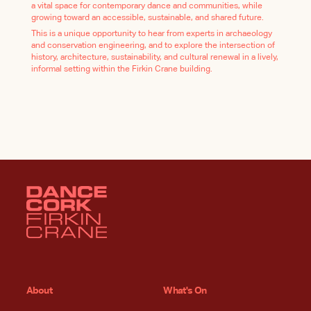
a vital space for contemporary dance and communities, while
growing toward an accessible, sustainable, and shared future.
This is a unique opportunity to hear from experts in archaeology
and conservation engineering, and to explore the intersection of
history, architecture, sustainability, and cultural renewal in a lively,
informal setting within the Firkin Crane building.
About
What's On